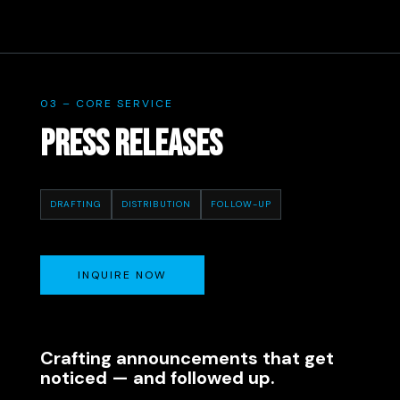
03 – CORE SERVICE
PRESS RELEASES
DRAFTING
DISTRIBUTION
FOLLOW-UP
INQUIRE NOW
Crafting announcements that get
noticed — and followed up.