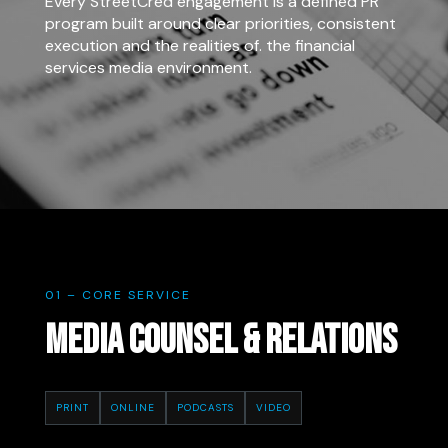
Every StreetCred engagement is a defined PR
program built around clear priorities, consistent
execution and the realities of. the financial
services media environment.
01 – CORE SERVICE
MEDIA COUNSEL & RELATIONS
PRINT
ONLINE
PODCASTS
VIDEO