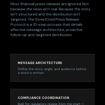
Most financial press releases are ignored. Not
because the news isn’t real. Because the story
isn’t structured and the distribution isn’t
targeted. The StreetCred Press Release
Protocol is a 10-step process that details
effective message architecture, proactive
follow-up and targeted distribution.
MESSAGE ARCHITECTURE
Define the story, angle, and audience before
a word is written.
COMPLIANCE COORDINATION
Built for regulatory review from the start —