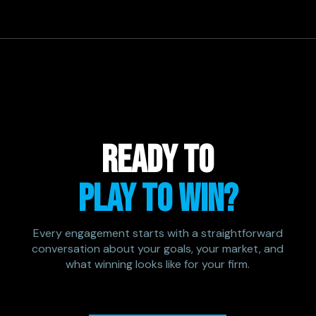
READY TO
PLAY TO WIN?
Every engagement starts with a straightforward
conversation about your goals, your market, and
what winning looks like for your firm.