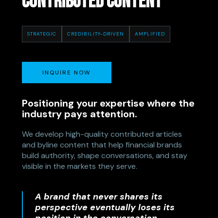
CONTRIBUTED CONTENT
STRATEGIC
CREDIBILITY-DRIVEN
AMPLIFIED
INQUIRE NOW
Positioning your expertise where the
industry pays attention.
We develop high-quality contributed articles
and byline content that help financial brands
build authority, shape conversations, and stay
visible in the markets they serve.
A brand that never shares its
perspective eventually loses its