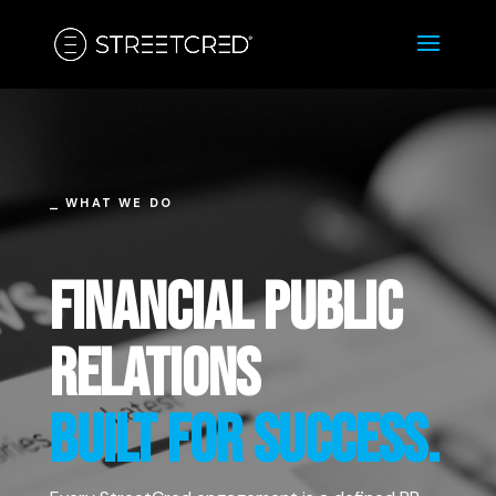
⎯ WHAT WE DO
FINANCIAL PUBLIC
RELATIONS
BUILT FOR SUCCESS.