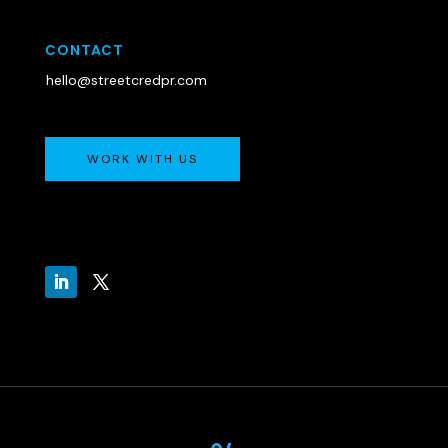
CONTACT
hello@streetcredpr.com
WORK WITH US