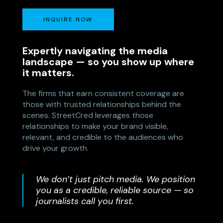
INQUIRE NOW
Expertly navigating the media
landscape — so you show up where
it matters.
The firms that earn consistent coverage are
those with trusted relationships behind the
scenes. StreetCred leverages those
relationships to make your brand visible,
relevant, and credible to the audiences who
drive your growth.
We don’t just pitch media. We position
you as a credible, reliable source — so
journalists call you first.