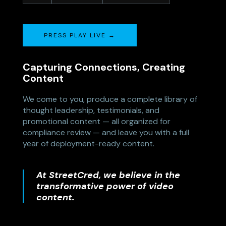
PRESS PLAY LIVE →
Capturing Connections, Creating
Content
We come to you, produce a complete library of
thought leadership, testimonials, and
promotional content — all organized for
compliance review — and leave you with a full
year of deployment-ready content.
At StreetCred, we believe in the
transformative power of video
content.