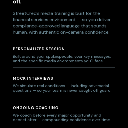
off.
StreetCred’s media training is built for the
financial services environment — so you deliver
compliance-approved language that sounds
human, with authentic on-camera confidence.
PERSONALIZED SESSION
Built around your spokespeople, your key messages,
and the specific media environments you’ll face.
MOCK INTERVIEWS
We simulate real conditions — including adversarial
questions — so your team is never caught off guard.
ONGOING COACHING
We coach before every major opportunity and
debrief after — compounding confidence over time.