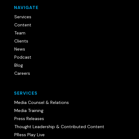
NAVIGATE
Services
Content
Team
Clients
News
Podcast
Blog
Careers
SERVICES
Media Counsel & Relations
Media Training
Press Releases
Thought Leadership & Contributed Content
PRess Play Live