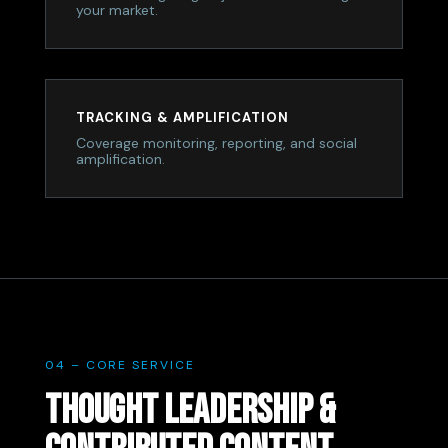
your market.
TRACKING & AMPLIFICATION
Coverage monitoring, reporting, and social
amplification.
04 – CORE SERVICE
THOUGHT LEADERSHIP &