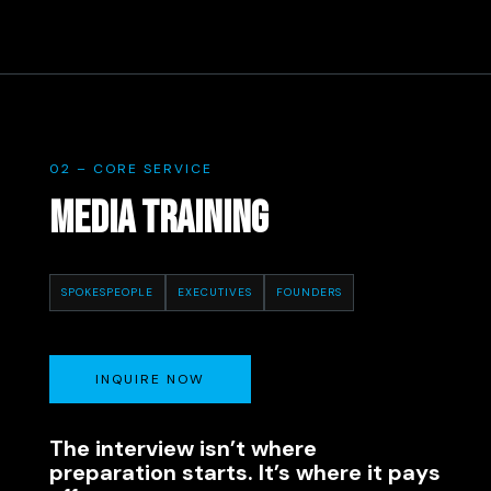
02 – CORE SERVICE
MEDIA TRAINING
SPOKESPEOPLE
EXECUTIVES
FOUNDERS
INQUIRE NOW
The interview isn’t where
preparation starts. It’s where it pays