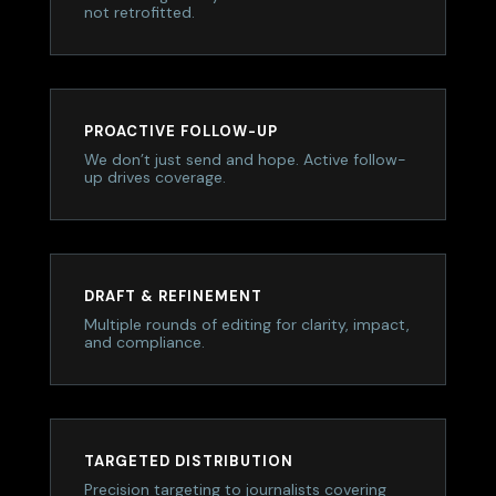
not retrofitted.
PROACTIVE FOLLOW-UP
We don’t just send and hope. Active follow-
up drives coverage.
DRAFT & REFINEMENT
Multiple rounds of editing for clarity, impact,
and compliance.
TARGETED DISTRIBUTION
Precision targeting to journalists covering