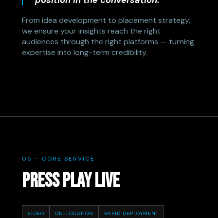
position in the conversation.
From idea development to placement strategy,
we ensure your insights reach the right
audiences through the right platforms — turning
expertise into long-term credibility.
05 – CORE SERVICE
PRESS PLAY LIVE
VIDEO
ON-LOCATION
RAPID DEPLOYMENT