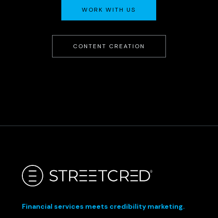
WORK WITH US
CONTENT CREATION
Financial services meets credibility marketing.