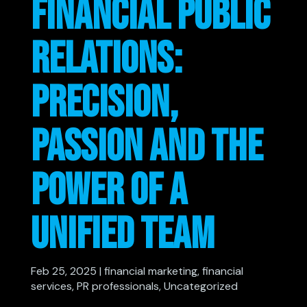
FINANCIAL PUBLIC
RELATIONS:
PRECISION,
PASSION AND THE
POWER OF A
UNIFIED TEAM
Feb 25, 2025
|
financial marketing
,
financial
services
,
PR professionals
,
Uncategorized