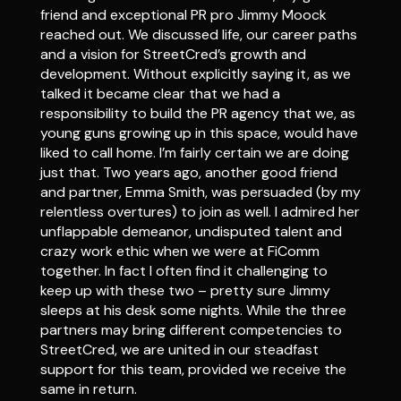
friend and exceptional PR pro Jimmy Moock
reached out. We discussed life, our career paths
and a vision for StreetCred’s growth and
development. Without explicitly saying it, as we
talked it became clear that we had a
responsibility to build the PR agency that we, as
young guns growing up in this space, would have
liked to call home. I’m fairly certain we are doing
just that. Two years ago, another good friend
and partner, Emma Smith, was persuaded (by my
relentless overtures) to join as well. I admired her
unflappable demeanor, undisputed talent and
crazy work ethic when we were at FiComm
together. In fact I often find it challenging to
keep up with these two – pretty sure Jimmy
sleeps at his desk some nights. While the three
partners may bring different competencies to
StreetCred, we are united in our steadfast
support for this team, provided we receive the
same in return.