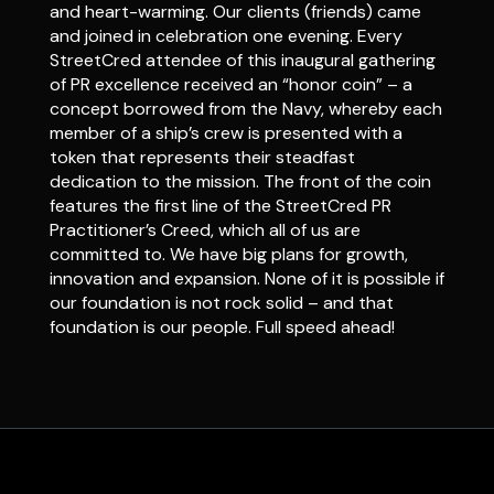
and heart-warming. Our clients (friends) came
and joined in celebration one evening. Every
StreetCred attendee of this inaugural gathering
of PR excellence received an “honor coin” – a
concept borrowed from the Navy, whereby each
member of a ship’s crew is presented with a
token that represents their steadfast
dedication to the mission. The front of the coin
features the first line of the StreetCred PR
Practitioner’s Creed, which all of us are
committed to. We have big plans for growth,
innovation and expansion. None of it is possible if
our foundation is not rock solid – and that
foundation is our people. Full speed ahead!