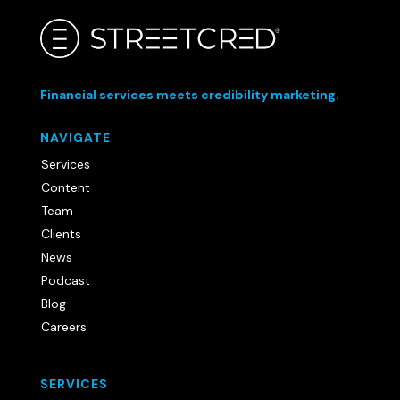
Financial services meets credibility marketing.
NAVIGATE
Services
Content
Team
Clients
News
Podcast
Blog
Careers
SERVICES