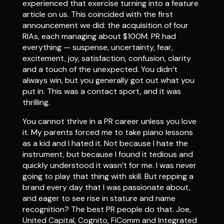
experienced that exercise turning into a feature
article on us. This coincided with the first
announcement we did: the acquisition of four
RIAs, each managing about $100M. PR had
everything — suspense, uncertainty, fear,
excitement, joy, satisfaction, confusion, clarity
and a touch of the unexpected. You didn’t
always win, but you generally got out what you
put in. This was a contact sport, and it was
thrilling.
You cannot thrive in a PR career unless you love
it. My parents forced me to take piano lessons
as a kid and I hated it. Not because I hate the
instrument, but because I found it tedious and
quickly understood it wasn’t for me. I was never
going to play that thing with skill. But repping a
brand every day that I was passionate about,
and eager to see rise in stature and name
recognition? The best PR people do that. Joe,
United Capital, Cognito, FiComm and Integrated