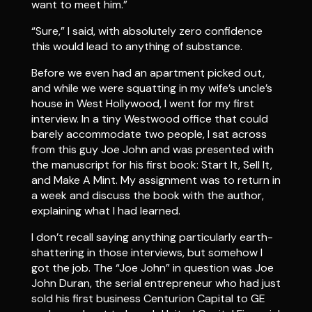
want to meet him.”
“Sure,” I said, with absolutely zero confidence
this would lead to anything of substance.
Before we even had an apartment picked out,
and while we were squatting in my wife’s uncle’s
house in West Hollywood, I went for my first
interview. In a tiny Westwood office that could
barely accommodate two people, I sat across
from this guy Joe John and was presented with
the manuscript for his first book: Start It, Sell It,
and Make A Mint. My assignment was to return in
a week and discuss the book with the author,
explaining what I had learned.
I don’t recall saying anything particularly earth-
shattering in those interviews, but somehow I
got the job. The “Joe John” in question was Joe
John Duran, the serial entrepreneur who had just
sold his first business Centurion Capital to GE