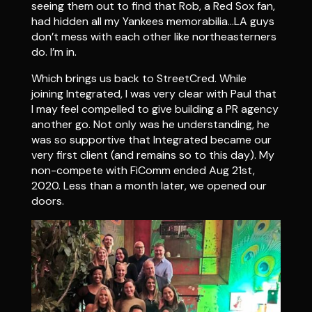
seeing them out to find that Rob, a Red Sox fan,
had hidden all my Yankees memorabilia…LA guys
don’t mess with each other like northeasterners
do. I’m in.
Which brings us back to StreetCred. While
joining Integrated, I was very clear with Paul that
I may feel compelled to give building a PR agency
another go. Not only was he understanding, he
was so supportive that Integrated became our
very first client (and remains so to this day). My
non-compete with FiComm ended Aug 21st,
2020. Less than a month later, we opened our
doors.