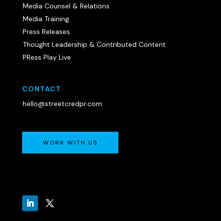
Media Counsel & Relations
Media Training
Press Releases
Thought Leadership & Contributed Content
PRess Play Live
CONTACT
hello@streetcredpr.com
WORK WITH US