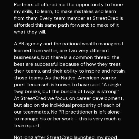
Partners all offered me the opportunity to hone
my skills, to learn, to make mistakes and learn
from them. Every team member at StreetCred is
afforded this same path forward: to make of it
what they will.
A PR agency and the national wealth managers I
learned from within, are two very different
businesses, but there is a common thread: the
best are successful because of how they treat
their teams, and their ability to inspire and retain
those teams. As the Native-American warrior
poet Tecumseh is known to have said: “A single
twig breaks, but the bundle of twigs is strong.”
At StreetCred we focus on career development,
but also on the individual prosperity of each of
our teammates. No PR practitioner is left alone
to manage his or her work – this is very much a
team sport.
Not long after StreetCred launched, my good