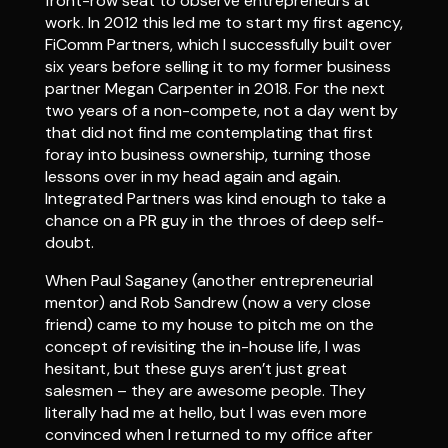
front-row seat to observe entrepreneurs at
work. In 2012 this led me to start my first agency,
FiComm Partners, which I successfully built over
six years before selling it to my former business
partner Megan Carpenter in 2018. For the next
two years of a non-compete, not a day went by
that did not find me contemplating that first
foray into business ownership, turning those
lessons over in my head again and again.
Integrated Partners was kind enough to take a
chance on a PR guy in the throes of deep self-
doubt.
When Paul Saganey (another entrepreneurial
mentor) and Rob Sandrew (now a very close
friend) came to my house to pitch me on the
concept of revisiting the in-house life, I was
hesitant, but these guys aren’t just great
salesmen – they are awesome people. They
literally had me at hello, but I was even more
convinced when I returned to my office after