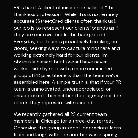
PR is hard. A client of mine once called it “the
thankless profession.” While this is not entirely
accurate (StreetCred clients often thank us),
our job is to represent our clients’ brands as if
they are our own, but in the background.
Everyday, our team is proactively knocking on
doors, seeking ways to capture mindshare and
working extremely hard for our clients. I’m
obviously biased, but I swear I have never
worked side by side with a more committed
group of PR practitioners than the team we’ve
assembled here. A simple truth is that if your PR
team is unmotivated, underappreciated, or
unsupported, then neither their agency nor the
clients they represent will succeed.
We recently gathered all 22 current team
members in Chicago for a three-day retreat.
Observing this group interact, appreciate, learn
from and laugh with one another was inspiring