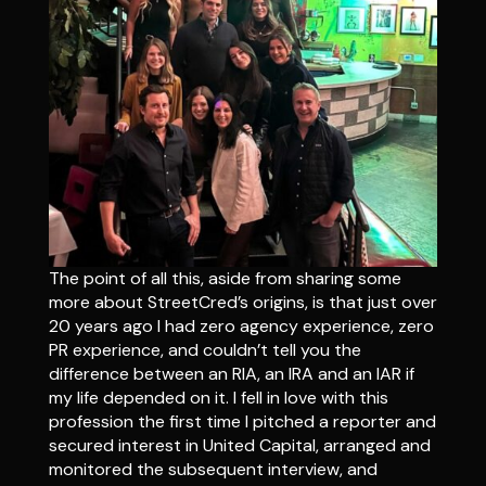
The point of all this, aside from sharing some
more about StreetCred’s origins, is that just over
20 years ago I had zero agency experience, zero
PR experience, and couldn’t tell you the
difference between an RIA, an IRA and an IAR if
my life depended on it. I fell in love with this
profession the first time I pitched a reporter and
secured interest in United Capital, arranged and
monitored the subsequent interview, and