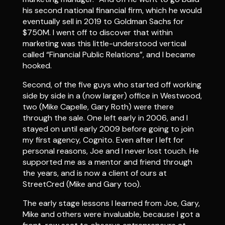
his second national financial firm, which he would
eventually sell in 2019 to Goldman Sachs for
$750M. I went off to discover that within
marketing was this little-understood vertical
called “Financial Public Relations”, and I became
hooked.
Second, of the five guys who started off working
side by side in a (now larger) office in Westwood,
two (Mike Capelle, Gary Roth) were there
through the sale. One left early in 2006, and I
stayed on until early 2009 before going to join
my first agency, Cognito. Even after I left for
personal reasons, Joe and I never lost touch. He
supported me as a mentor and friend through
the years, and is now a client of ours at
StreetCred (Mike and Gary too).
The early stage lessons I learned from Joe, Gary,
Mike and others were invaluable, because I got a