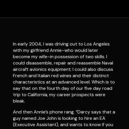
In early 2004, I was driving out to Los Angeles
with my girlfriend Annie–who would later
become my wife–in possession of two skills. I
could disassemble, repair and reassemble Naval
aircraft avionics equipment; I could also discuss
French and Italian red wines and their distinct
characteristics at an advanced level. Which is to
say that on the fourth day of our five day road
trip to California, my career prospects were
bleak.
And then Annie’s phone rang. “Darcy says that a
guy named Joe John is looking to hire an EA
(Executive Assistant), and wants to know if you