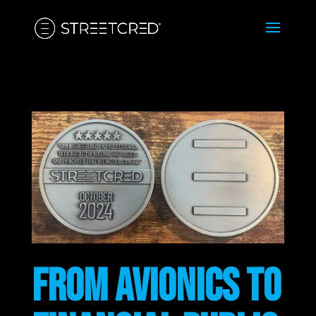
FROM AVIONICS TO