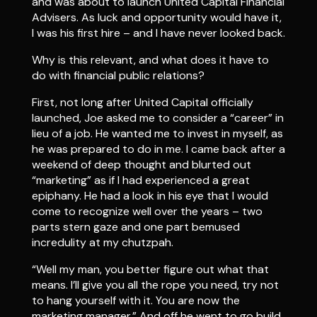
and was about to launch United Capital Financial
Advisers. As luck and opportunity would have it,
I was his first hire – and I have never looked back.
Why is this relevant, and what does it have to
do with financial public relations?
First, not long after United Capital officially
launched, Joe asked me to consider a “career” in
lieu of a job. He wanted me to invest in myself, as
he was prepared to do in me. I came back after a
weekend of deep thought and blurted out
“marketing” as if I had experienced a great
epiphany. He had a look in his eye that I would
come to recognize well over the years – two
parts stern gaze and one part bemused
incredulity at my chutzpah.
“Well my man, you better figure out what that
means. I’ll give you all the rope you need, try not
to hang yourself with it. You are now the
marketing manager.” And off he went to go build